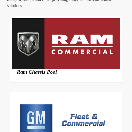
solutions.
Ram Chassis Pool