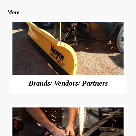
More
Brands/ Vendors/ Partners