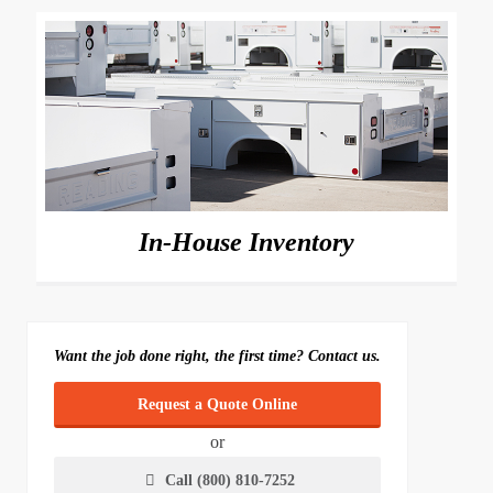
In-House Inventory
Want the job done right, the first time? Contact us.
Request a Quote Online
or
Call (800) 810-7252