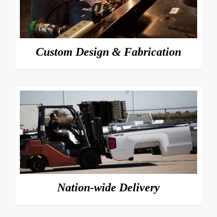
Custom Design & Fabrication
Nation-wide Delivery