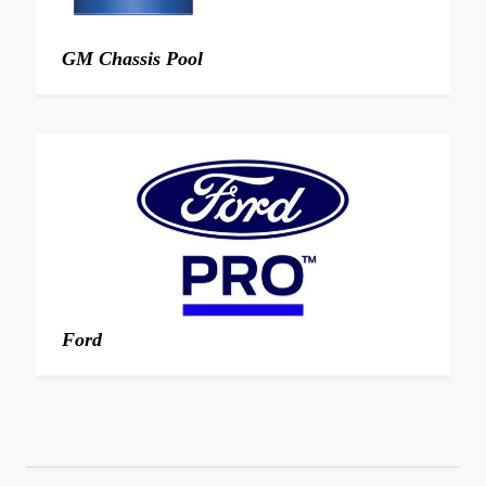
GM Chassis Pool
Ford