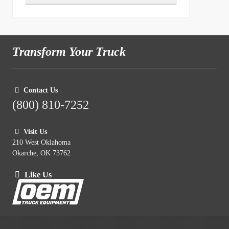
Transform Your Truck
Contact Us
(800) 810-7252
Visit Us
210 West Oklahoma
Okarche, OK 73762
Like Us