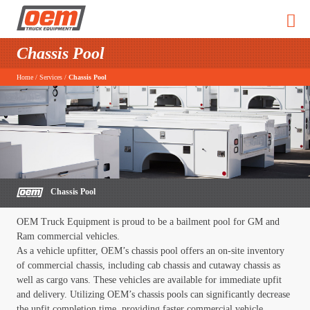
Chassis Pool
Home
/
Services
/
Chassis Pool
Chassis Pool
OEM Truck Equipment is proud to be a bailment pool for GM and
Ram commercial vehicles.
As a vehicle upfitter, OEM’s chassis pool offers an on-site inventory
of commercial chassis, including cab chassis and cutaway chassis as
well as cargo vans. These vehicles are available for immediate upfit
and delivery. Utilizing OEM’s chassis pools can significantly decrease
the upfit completion time, providing faster commercial vehicle