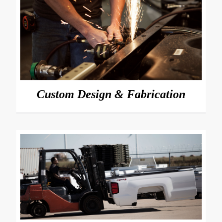
Custom Design & Fabrication