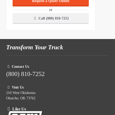
Request a Quote Online
or
Call (800) 810-7252
Transform Your Truck
Contact Us
(800) 810-7252
Visit Us
210 West Oklahoma
Okarche, OK 73762
Like Us