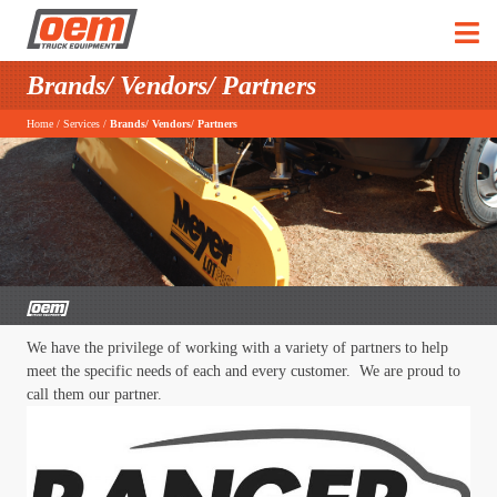
Brands/ Vendors/ Partners
Home
/
Services
/
Brands/ Vendors/ Partners
We have the privilege of working with a variety of partners to help
meet the specific needs of each and every customer. We are proud to
call them our partner.