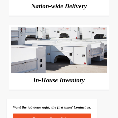
Nation-wide Delivery
In-House Inventory
Want the job done right, the first time? Contact us.