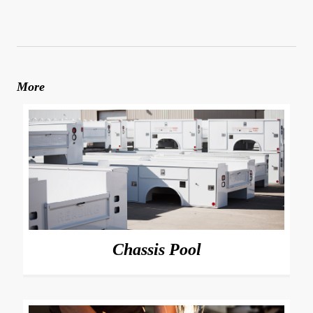
More
Chassis Pool