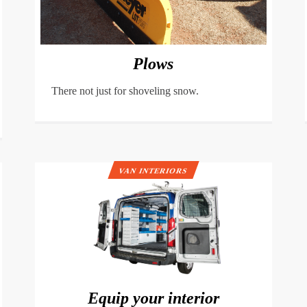
Plows
There not just for shoveling snow.
VAN INTERIORS
Equip your interior