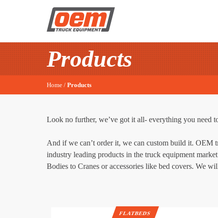
Products
Home
/
Products
Look no further, we’ve got it all- everything you need to
And if we can’t order it, we can custom build it. OEM 
industry leading products in the truck equipment market 
Bodies to Cranes or accessories like bed covers. We will
FLATBEDS