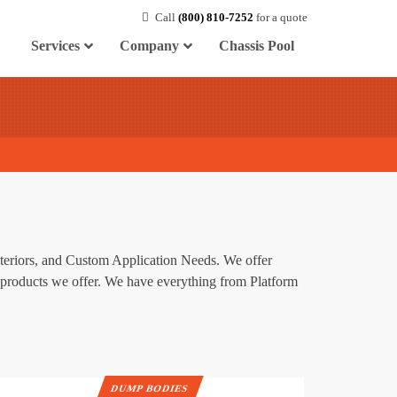
Call
(800) 810-7252
for a quote
Services
Company
Chassis Pool
nteriors, and Custom Application Needs. We offer
he products we offer. We have everything from Platform
DUMP BODIES