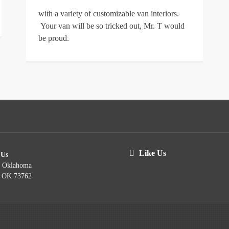
with a variety of customizable van interiors.
Your van will be so tricked out, Mr. T would
be proud.
Like Us
 Us
t Oklahoma
, OK 73762