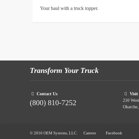
Your haul with a truck topper.
Transform Your Truck
Contact Us
Visit
210 Wes
(800) 810-7252
Okarche
© 2016 OEM Systems, LLC.
Careers
Facebook