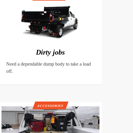
Dirty jobs
Need a dependable dump body to take a load
off.
ACCESSORIES