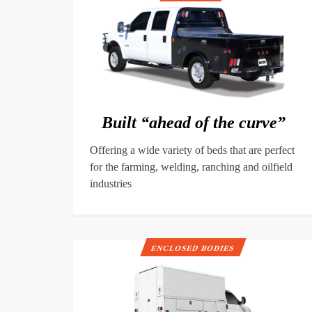
Built “ahead of the curve”
Offering a wide variety of beds that are perfect
for the farming, welding, ranching and oilfield
industries
ENCLOSED BODIES