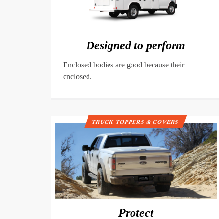
Designed to perform
Enclosed bodies are good because their
enclosed.
TRUCK TOPPERS & COVERS
Protect