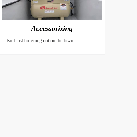
Accessorizing
Isn’t just for going out on the town.