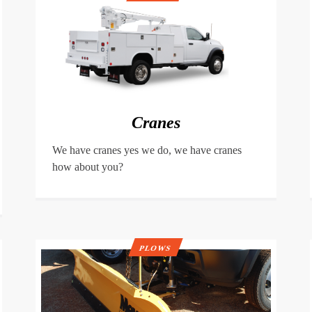
Cranes
We have cranes yes we do, we have cranes
how about you?
PLOWS