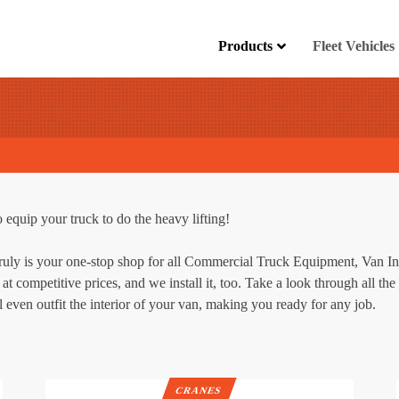
Products
Fleet Vehicles
 equip your truck to do the heavy lifting!
truly is your one-stop shop for all Commercial Truck Equipment, Van I
at competitive prices, and we install it, too. Take a look through all t
 even outfit the interior of your van, making you ready for any job.
CRANES