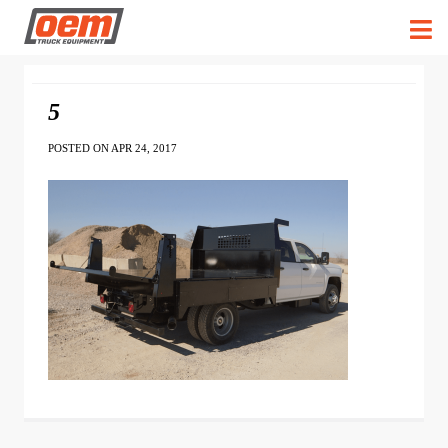
5
POSTED ON APR 24, 2017