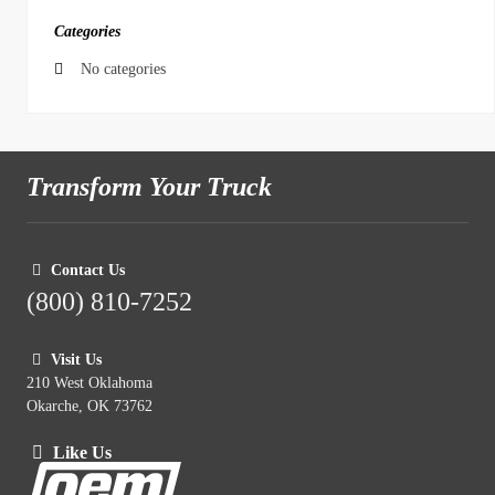
Categories
No categories
Transform Your Truck
Contact Us
(800) 810-7252
Visit Us
210 West Oklahoma
Okarche, OK 73762
Like Us