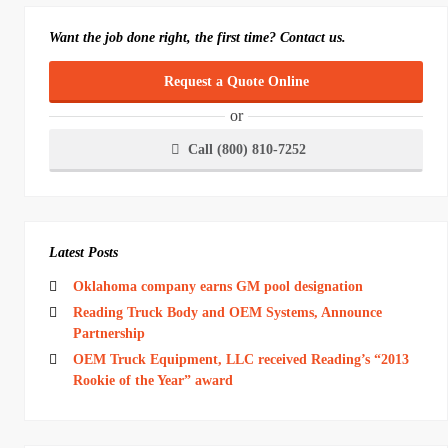
Want the job done right, the first time? Contact us.
Request a Quote Online
or
Call (800) 810-7252
Latest Posts
Oklahoma company earns GM pool designation
Reading Truck Body and OEM Systems, Announce
Partnership
OEM Truck Equipment, LLC received Reading’s “2013
Rookie of the Year” award