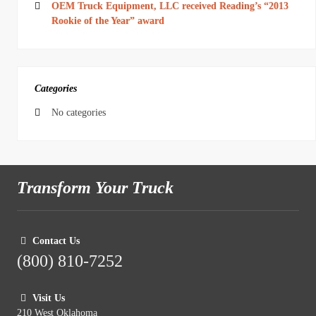
OEM Truck Equipment, LLC received Reading’s “2013
Rookie of the Year” award
Categories
No categories
Transform Your Truck
Contact Us
(800) 810-7252
Visit Us
210 West Oklahoma