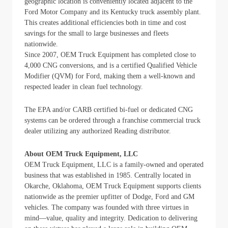
geographic location is conveniently located adjacent to the
Ford Motor Company and its Kentucky truck assembly plant.
This creates additional efficiencies both in time and cost
savings for the small to large businesses and fleets
nationwide.
Since 2007, OEM Truck Equipment has completed close to
4,000 CNG conversions, and is a certified Qualified Vehicle
Modifier (QVM) for Ford, making them a well-known and
respected leader in clean fuel technology.
The EPA and/or CARB certified bi-fuel or dedicated CNG
systems can be ordered through a franchise commercial truck
dealer utilizing any authorized Reading distributor.
About OEM Truck Equipment, LLC
OEM Truck Equipment, LLC is a family-owned and operated
business that was established in 1985. Centrally located in
Okarche, Oklahoma, OEM Truck Equipment supports clients
nationwide as the premier upfitter of Dodge, Ford and GM
vehicles. The company was founded with three virtues in
mind—value, quality and integrity. Dedication to delivering