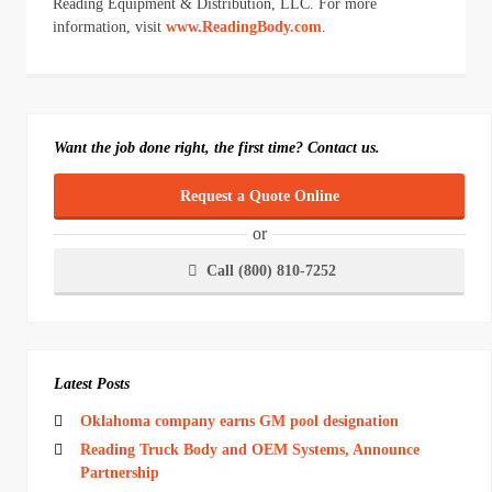
Reading Equipment & Distribution, LLC. For more
information, visit
www.ReadingBody.com
.
Want the job done right, the first time? Contact us.
Request a Quote Online
or
Call (800) 810-7252
Latest Posts
Oklahoma company earns GM pool designation
Reading Truck Body and OEM Systems, Announce
Partnership