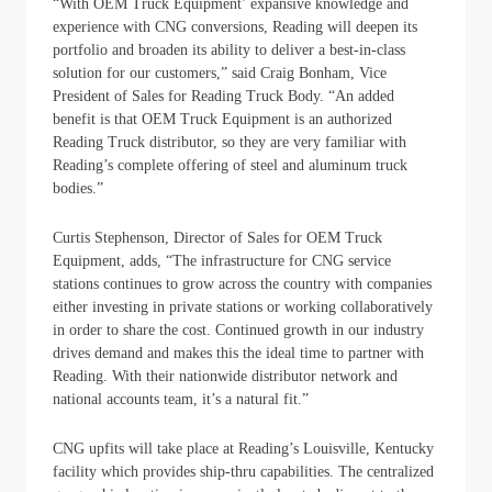
“With OEM Truck Equipment’ expansive knowledge and
experience with CNG conversions, Reading will deepen its
portfolio and broaden its ability to deliver a best-in-class
solution for our customers,” said Craig Bonham, Vice
President of Sales for Reading Truck Body. “An added
benefit is that OEM Truck Equipment is an authorized
Reading Truck distributor, so they are very familiar with
Reading’s complete offering of steel and aluminum truck
bodies.”
Curtis Stephenson, Director of Sales for OEM Truck
Equipment, adds, “The infrastructure for CNG service
stations continues to grow across the country with companies
either investing in private stations or working collaboratively
in order to share the cost. Continued growth in our industry
drives demand and makes this the ideal time to partner with
Reading. With their nationwide distributor network and
national accounts team, it’s a natural fit.”
CNG upfits will take place at Reading’s Louisville, Kentucky
facility which provides ship-thru capabilities. The centralized