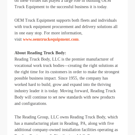
on these virtues has played a large role in building OEM
Truck Equipment to the successful business it is today.
OEM Truck Equipment supports both fleets and individuals
with truck equipment procurement and delivery solutions all
in one easy stop. For more information,
visit
www.oemtruckequipment.com
.
About Reading Truck Body:
Reading Truck Body, LLC is the premier manufacturer of
vocational work truck bodies―creating the right solutions at
the right time for its customers in order to make the strongest
possible business impact. Since 1955, the company has
worked hard to build, grow and expand into the thriving
industry leader it is today. Moving forward, Reading Truck
Body will continue to set new standards with new products
and configurations.
The Reading Group, LLC owns Reading Truck Body, which
has a manufacturing plant in Reading, PA, along with five
additional company-owned installation facilities operating as