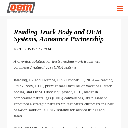
Reading Truck Body and OEM
Systems, Announce Partnership
POSTED ON OCT 17, 2014
A one-stop solution for fleets needing work trucks with
compressed natural gas (CNG) systems
Reading, PA and Okarche, OK (October 17, 2014)―Reading
Truck Body, LLC, premier manufacturer of vocational truck
bodies, and OEM Truck Equipment, LLC, leader in
compressed natural gas (CNG) conversions, are pleased to
announce a strategic partnership that offers customers the best
one-stop solution in CNG systems for service trucks and
fleets.