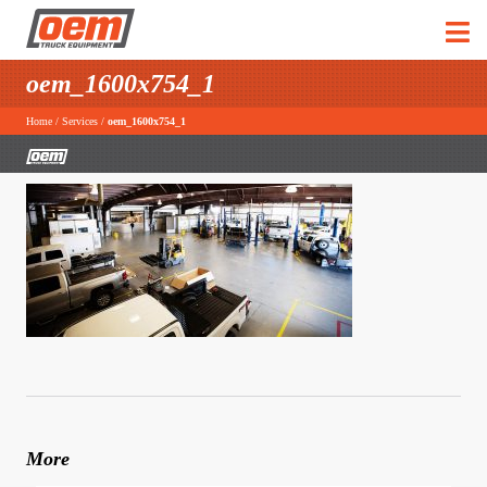
oem_1600x754_1
Home
/
Services
/
oem_1600x754_1
More