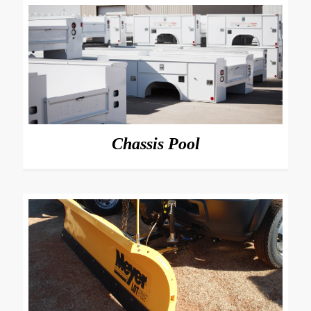
Chassis Pool