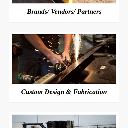
Brands/ Vendors/ Partners
Custom Design & Fabrication