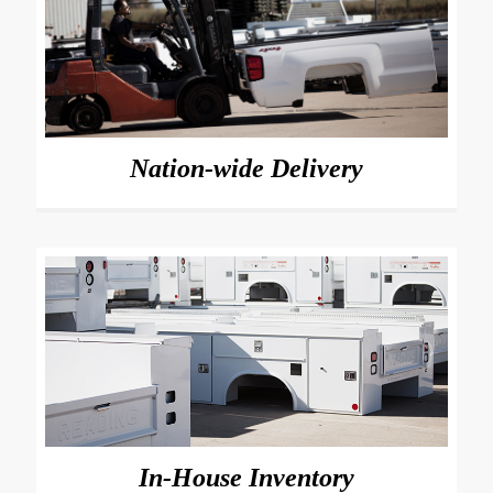
Nation-wide Delivery
In-House Inventory