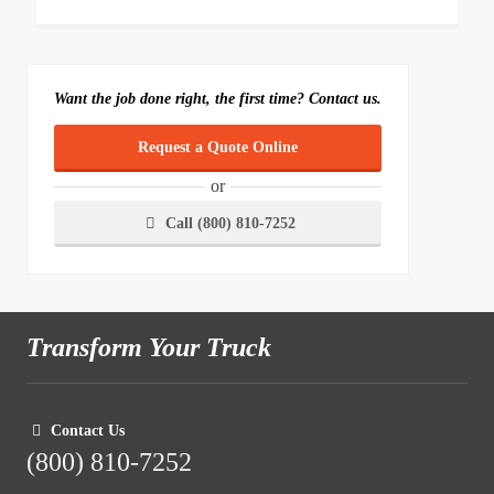
Want the job done right, the first time? Contact us.
Request a Quote Online
or
Call (800) 810-7252
Transform Your Truck
Contact Us
(800) 810-7252