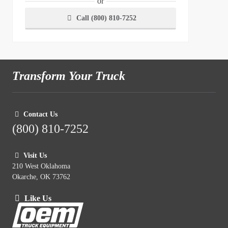
or
Call (800) 810-7252
Transform Your Truck
Contact Us
(800) 810-7252
Visit Us
210 West Oklahoma
Okarche, OK 73762
Like Us