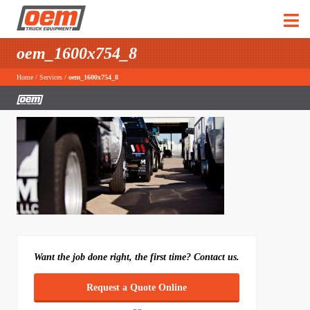
oem_1600x754_8
Home
/
Services
/
oem_1600x754_8
Want the job done right, the first time? Contact us.
Request a Quote Online