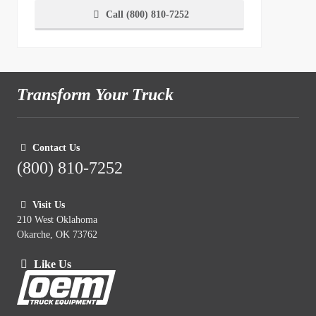
Call (800) 810-7252
Transform Your Truck
Contact Us
(800) 810-7252
Visit Us
210 West Oklahoma
Okarche, OK 73762
Like Us