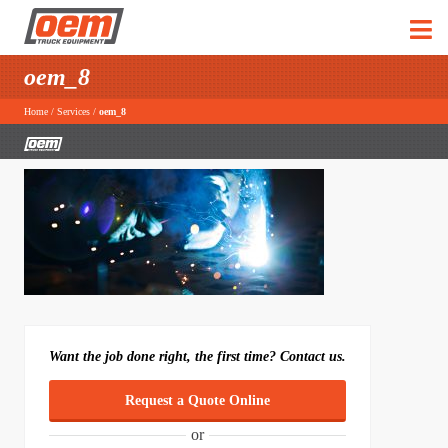
oem_8
Home
/
Services
/
oem_8
Want the job done right, the first time? Contact us.
Request a Quote Online
or