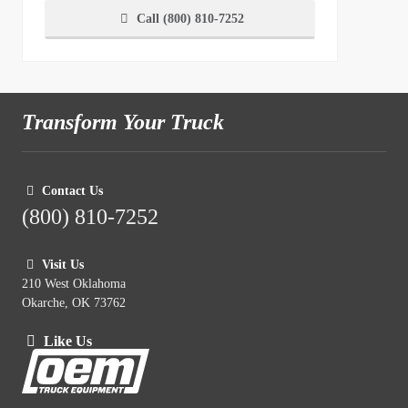
Call (800) 810-7252
Transform Your Truck
Contact Us
(800) 810-7252
Visit Us
210 West Oklahoma
Okarche, OK 73762
Like Us