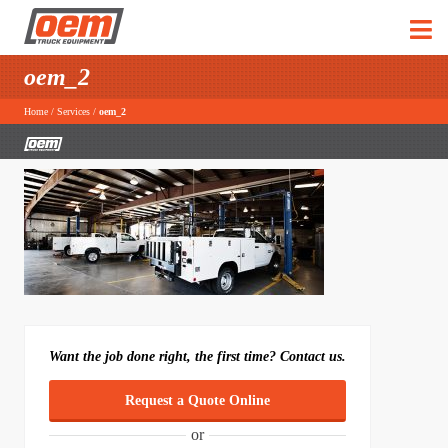
oem_2
Home
/
Services
/
oem_2
Want the job done right, the first time? Contact us.
Request a Quote Online
or