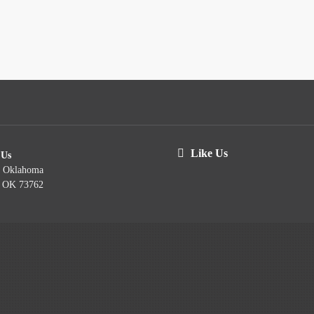
Like Us
 Us
t Oklahoma
, OK 73762