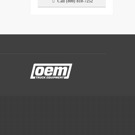
Call (800) 810-7252