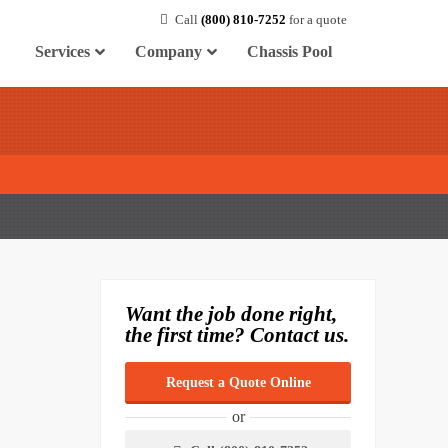
Call
(800) 810-7252
for a quote
Services
Company
Chassis Pool
Want the job done right,
the first time? Contact us.
Request a Quote Online
or