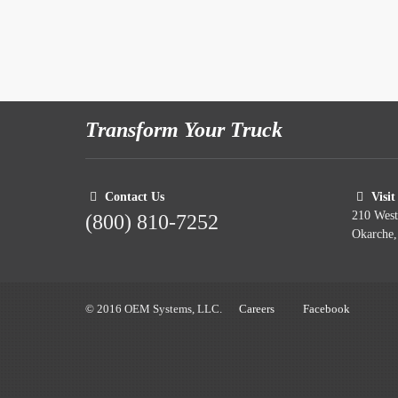
Transform Your Truck
Contact Us
Visit
210 Wes
(800) 810-7252
Okarche
© 2016 OEM Systems, LLC.
Careers
Facebook