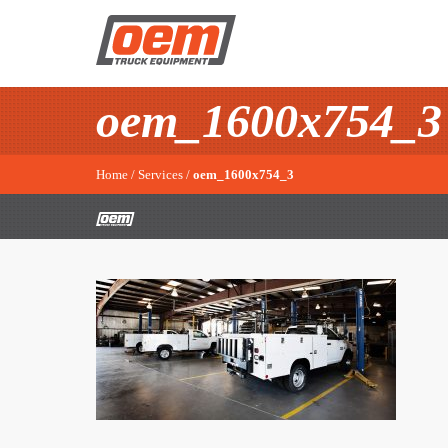
oem_1600x754_3
Home
/
Services
/
oem_1600x754_3