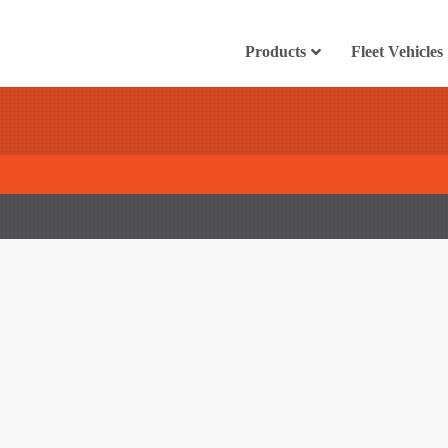
Products
Fleet Vehicles