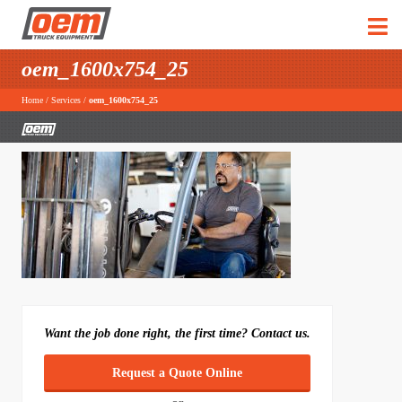
oem_1600x754_25
Home
/
Services
/
oem_1600x754_25
Want the job done right, the first time? Contact us.
Request a Quote Online