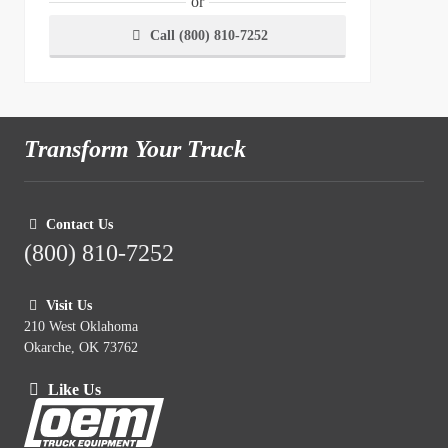
or
Call (800) 810-7252
Transform Your Truck
Contact Us
(800) 810-7252
Visit Us
210 West Oklahoma
Okarche, OK 73762
Like Us