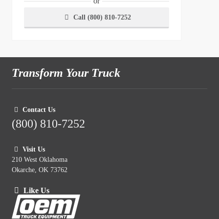
or
Call (800) 810-7252
Transform Your Truck
Contact Us
(800) 810-7252
Visit Us
210 West Oklahoma
Okarche, OK 73762
Like Us