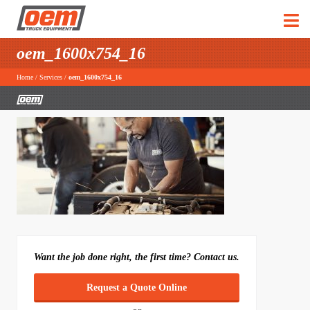
oem_1600x754_16
Home
/
Services
/
oem_1600x754_16
Want the job done right, the first time? Contact us.
Request a Quote Online