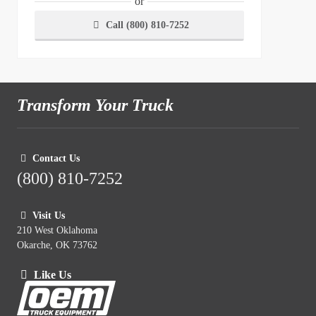
or
Call (800) 810-7252
Transform Your Truck
Contact Us
(800) 810-7252
Visit Us
210 West Oklahoma
Okarche, OK 73762
Like Us