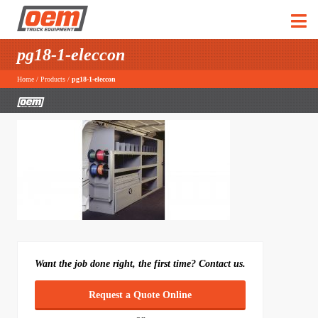
pg18-1-eleccon
Home
/
Products
/
pg18-1-eleccon
Want the job done right, the first time? Contact us.
Request a Quote Online