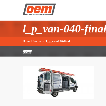
l_p_van-040-fina
Home
/
Products
/
l_p_van-040-final