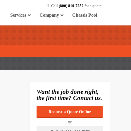
Call
(800) 810-7252
for a quote
Services
Company
Chassis Pool
Want the job done right,
the first time? Contact us.
Request a Quote Online
or