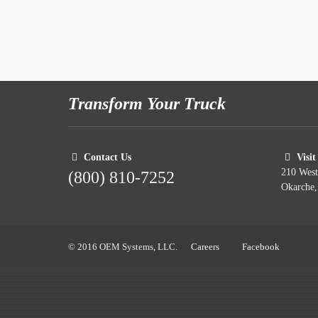
Transform Your Truck
Contact Us
Visit
210 Wes
(800) 810-7252
Okarche
© 2016 OEM Systems, LLC.
Careers
Facebook