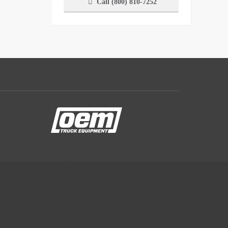
Call (800) 810-7252