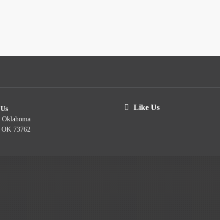
Like Us
 Us
t Oklahoma
, OK 73762