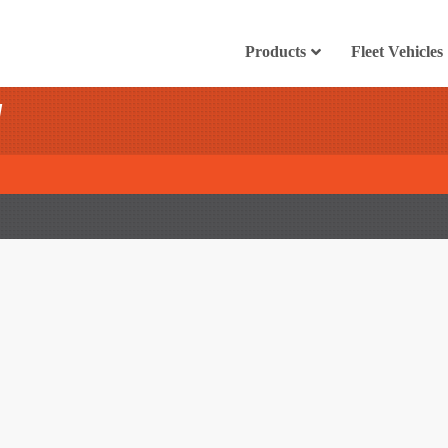
Products
Fleet Vehicles
l