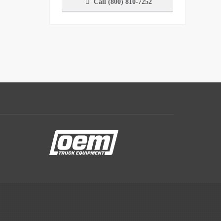
Call (800) 810-7252