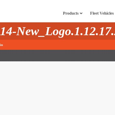
Products
Fleet Vehicles
14-New_Logo.1.12.17.
in