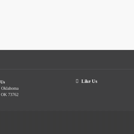
Like Us
 Us
t Oklahoma
, OK 73762