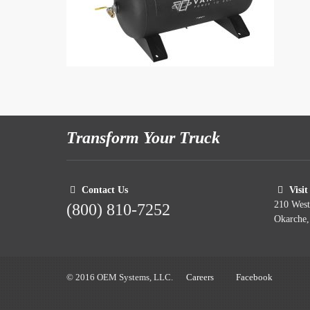
Transform Your Truck
Contact Us
Visit
210 Wes
(800) 810-7252
Okarche
© 2016 OEM Systems, LLC.
Careers
Facebook