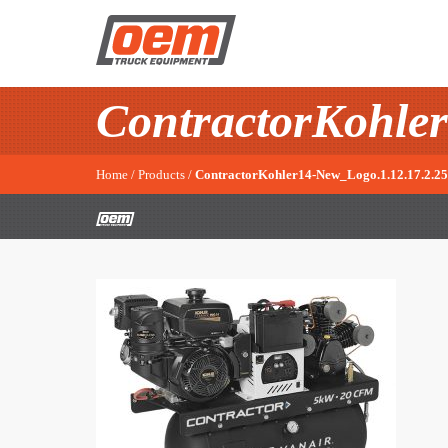
ContractorKohler
Home
/
Products
/
ContractorKohler14-New_Logo.1.12.17.2.25