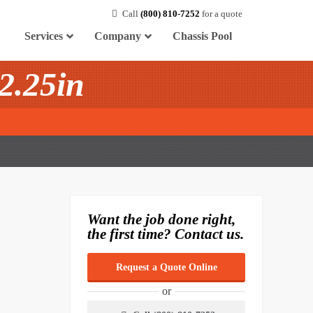
Call
(800) 810-7252
for a quote
Services
Company
Chassis Pool
2.25in
Want the job done right,
the first time? Contact us.
Request a Quote Online
or