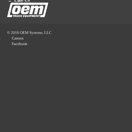
Like Us
© 2016 OEM Systems, LLC.
Careers
Facebook