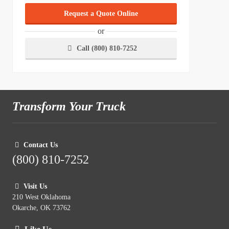
Request a Quote Online
or
Call (800) 810-7252
Transform Your Truck
Contact Us
(800) 810-7252
Visit Us
210 West Oklahoma
Okarche, OK 73762