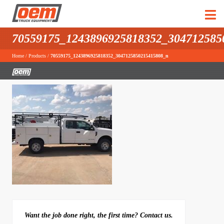
70559175_1243896925818352_304712585
Home
/
Products
/
70559175_1243896925818352_3047125850215415808_n
Want the job done right, the first time? Contact us.