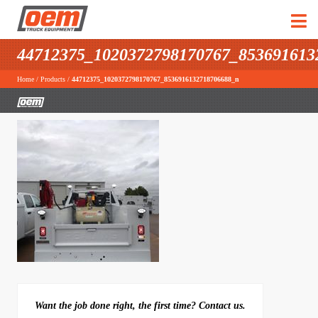
44712375_1020372798170767_853691613
Home
/
Products
/
44712375_1020372798170767_8536916132718706688_n
Want the job done right, the first time? Contact us.