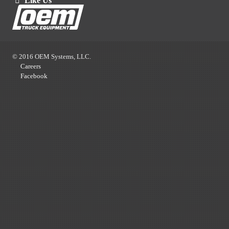
Like Us
© 2016 OEM Systems, LLC.
Careers
Facebook