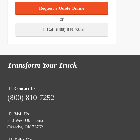
Request a Quote Online
or
Call (800) 810-7252
Transform Your Truck
Contact Us
(800) 810-7252
Visit Us
210 West Oklahoma
Okarche, OK 73762