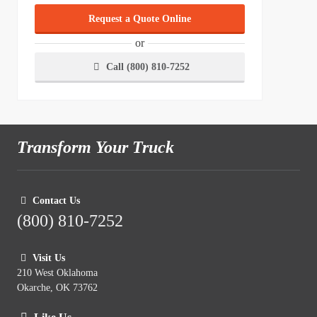
Request a Quote Online
or
Call (800) 810-7252
Transform Your Truck
Contact Us
(800) 810-7252
Visit Us
210 West Oklahoma
Okarche, OK 73762