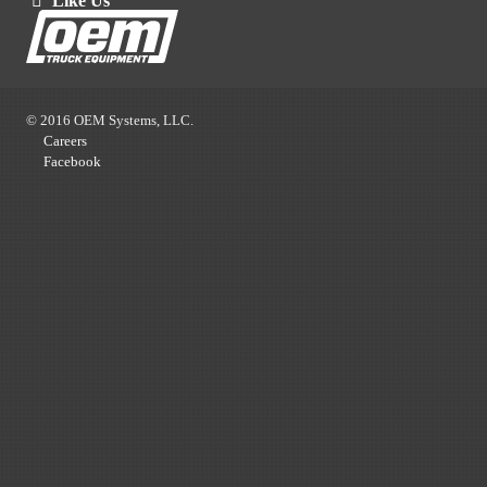
Like Us
© 2016 OEM Systems, LLC.
Careers
Facebook