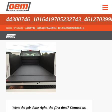
44300746_1016419705232743_461270399
Home
/
Products
/
44300746_1016419705232743_4612703998690983936_n
Want the job done right, the first time? Contact us.