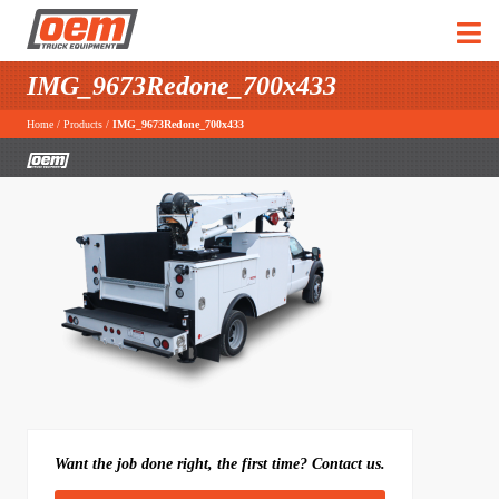
IMG_9673Redone_700x433
Home
/
Products
/
IMG_9673Redone_700x433
Want the job done right, the first time? Contact us.