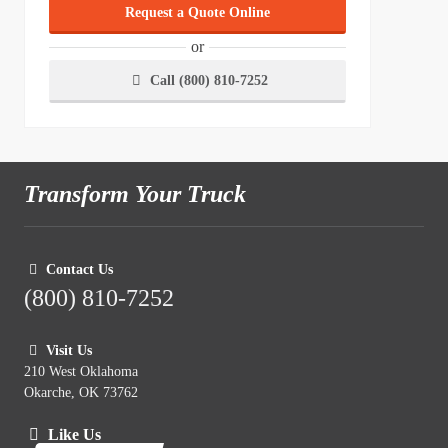
Request a Quote Online
or
Call (800) 810-7252
Transform Your Truck
Contact Us
(800) 810-7252
Visit Us
210 West Oklahoma
Okarche, OK 73762
Like Us