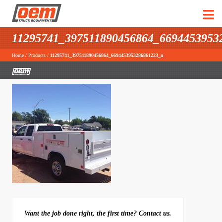
11295741_397511890456864_6694453953
Home
/
Products
/
11295741_397511890456864_6694453953286861223_n
Want the job done right, the first time? Contact us.