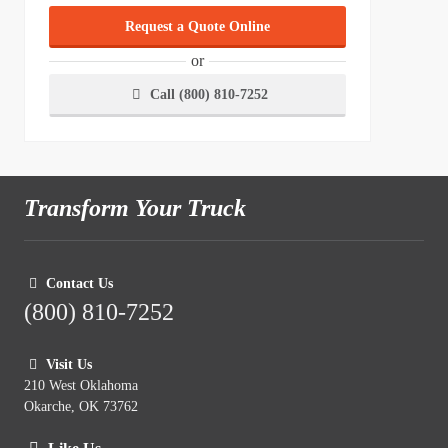
Request a Quote Online
or
Call (800) 810-7252
Transform Your Truck
Contact Us
(800) 810-7252
Visit Us
210 West Oklahoma
Okarche, OK 73762