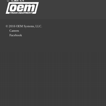
Like Us
© 2016 OEM Systems, LLC.
Careers
Facebook