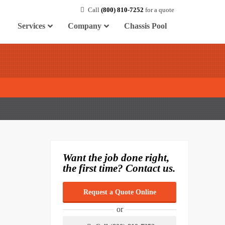
Call
(800) 810-7252
for a quote
Services
Company
Chassis Pool
Want the job done right,
the first time? Contact us.
Request a Quote Online
or