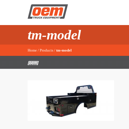
tm-model
Home
/
Products
/
tm-model