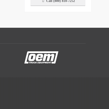
Call (800) 810-7252