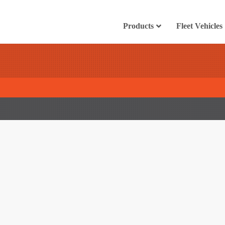
Products
Fleet Vehicles