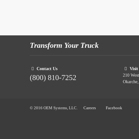
Transform Your Truck
Contact Us
Visit
210 Wes
(800) 810-7252
Okarche
© 2016 OEM Systems, LLC.
Careers
Facebook