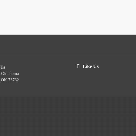
Like Us
 Us
t Oklahoma
, OK 73762