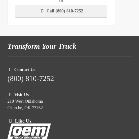
or
Call (800) 810-7252
Transform Your Truck
Contact Us
(800) 810-7252
Visit Us
210 West Oklahoma
Okarche, OK 73762
Like Us