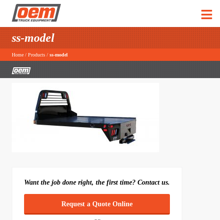
ss-model
Home
/
Products
/
ss-model
Want the job done right, the first time? Contact us.
Request a Quote Online