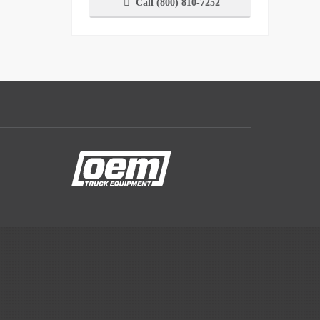
Call (800) 810-7252