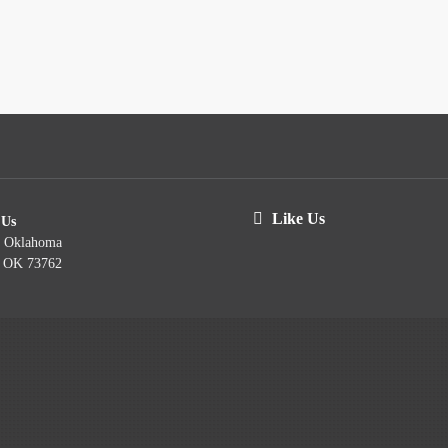
Like Us
 Us
t Oklahoma
, OK 73762