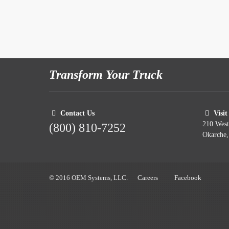
Transform Your Truck
Contact Us
Visit
210 Wes
(800) 810-7252
Okarche
© 2016 OEM Systems, LLC.
Careers
Facebook