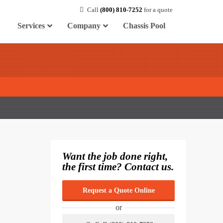
Call
(800) 810-7252
for a quote
Services
Company
Chassis Pool
Want the job done right,
the first time? Contact us.
Request a Quote Online
or