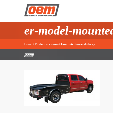
er-model-mounted
Home
/
Products
/
er-model-mounted-on-red-chevy