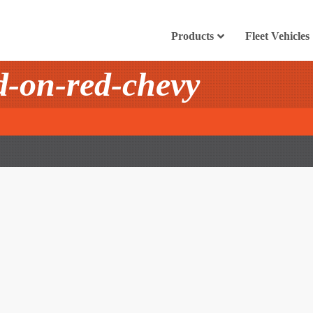
Products
Fleet Vehicles
-on-red-chevy