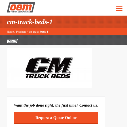
cm-truck-beds-1
Home
/
Products
/
cm-truck-beds-1
Want the job done right, the first time? Contact us.
Request a Quote Online