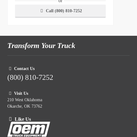
or
Call (800) 810-7252
Transform Your Truck
Contact Us
(800) 810-7252
Visit Us
210 West Oklahoma
Okarche, OK 73762
Like Us