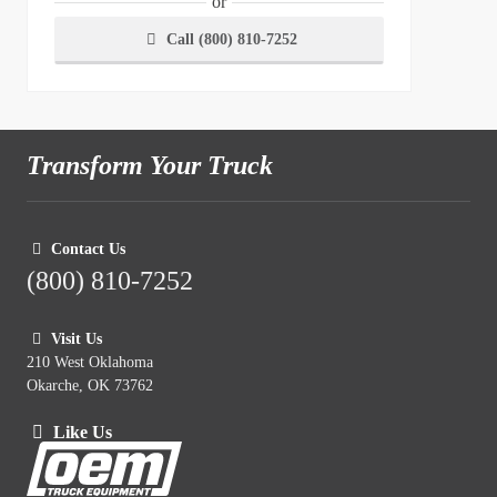
or
Call (800) 810-7252
Transform Your Truck
Contact Us
(800) 810-7252
Visit Us
210 West Oklahoma
Okarche, OK 73762
Like Us