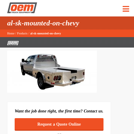
al-sk-mounted-on-chevy
Home
/
Products
/
al-sk-mounted-on-chevy
Want the job done right, the first time? Contact us.
Request a Quote Online