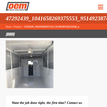
47292439_1041658269375553_951492387
Home
/
Products
/
47292439_1041658269375553_951492387442524160_n
Want the job done right, the first time? Contact us.