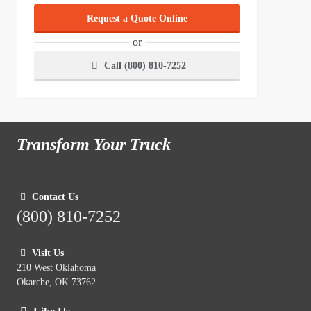
Request a Quote Online
or
Call (800) 810-7252
Transform Your Truck
Contact Us
(800) 810-7252
Visit Us
210 West Oklahoma
Okarche, OK 73762