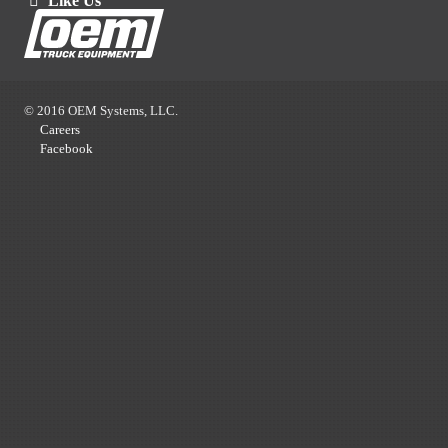
Like Us
© 2016 OEM Systems, LLC.
Careers
Facebook