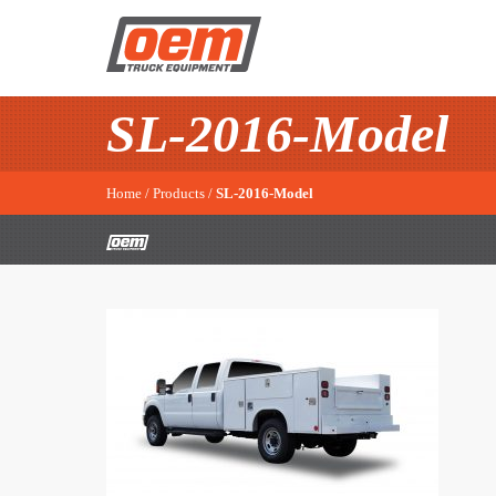
SL-2016-Model
Home
/
Products
/
SL-2016-Model