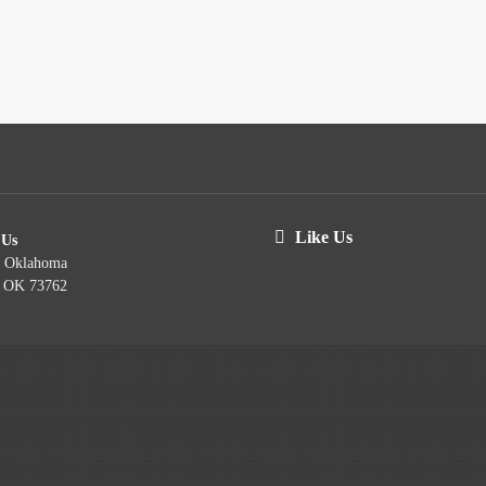
Like Us
 Us
t Oklahoma
, OK 73762