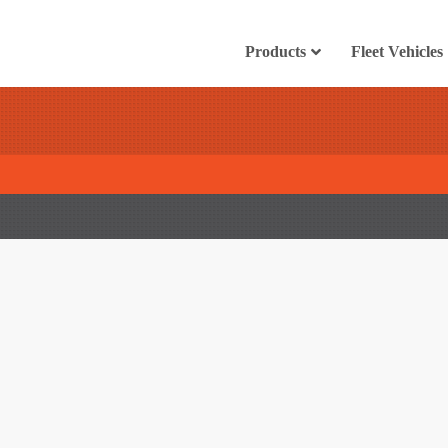
Products
Fleet Vehicles