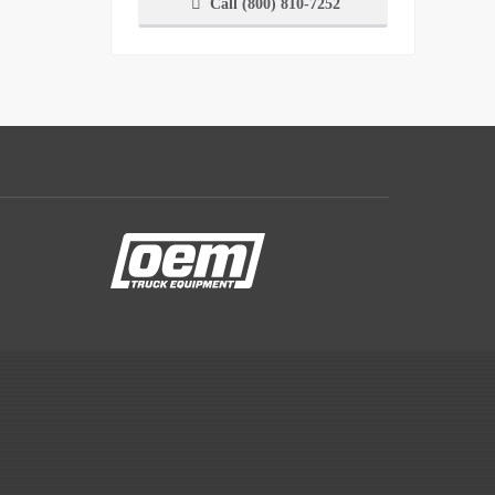
Call (800) 810-7252