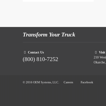
Transform Your Truck
Contact Us
Visit
210 Wes
(800) 810-7252
Okarche
© 2016 OEM Systems, LLC.
Careers
Facebook