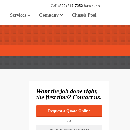
Call
(800) 810-7252
for a quote
Services
Company
Chassis Pool
Want the job done right,
the first time? Contact us.
Request a Quote Online
or