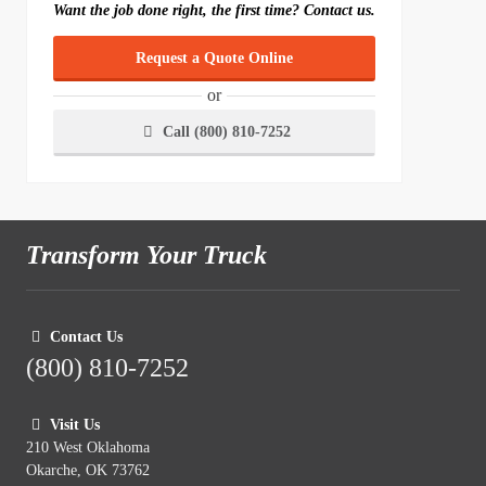
Want the job done right, the first time? Contact us.
Request a Quote Online
or
Call (800) 810-7252
Transform Your Truck
Contact Us
(800) 810-7252
Visit Us
210 West Oklahoma
Okarche, OK 73762