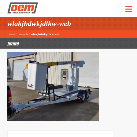
wlakjhdwkjdlkw-web
Home
/
Products
/
wlakjhdwkjdlkw-web