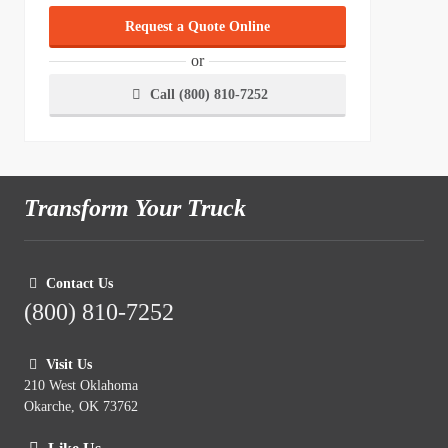
Request a Quote Online
or
Call (800) 810-7252
Transform Your Truck
Contact Us
(800) 810-7252
Visit Us
210 West Oklahoma
Okarche, OK 73762