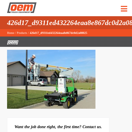
426d17_d9311ed432264eaa8e867dc0d2a0
Home
/
Products
/
426d17_d9311ed432264eaa8e867dc0d2a08025
Want the job done right, the first time? Contact us.