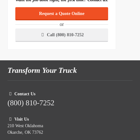
Request a Quote Online
or
Call (800) 810-7252
Transform Your Truck
Contact Us
(800) 810-7252
Visit Us
210 West Oklahoma
Okarche, OK 73762