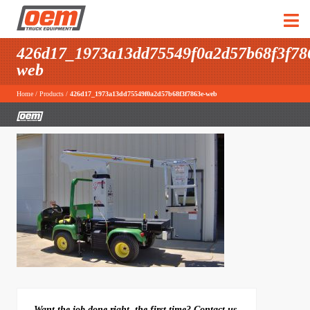
426d17_1973a13dd75549f0a2d57b68f3f78
web
Home
/
Products
/
426d17_1973a13dd75549f0a2d57b68f3f7863e-web
Want the job done right, the first time? Contact us.