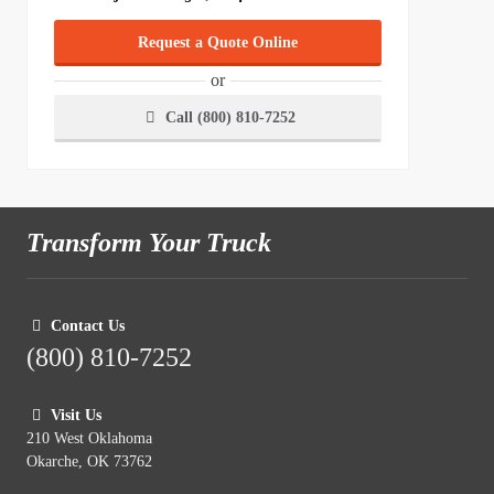
Request a Quote Online
or
Call (800) 810-7252
Transform Your Truck
Contact Us
(800) 810-7252
Visit Us
210 West Oklahoma
Okarche, OK 73762