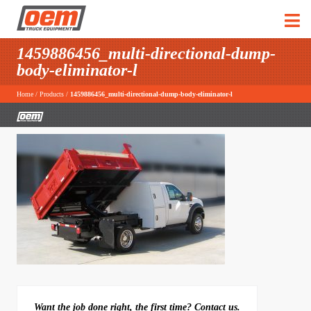
1459886456_multi-directional-dump-
body-eliminator-l
Home
/
Products
/
1459886456_multi-directional-dump-body-eliminator-l
Want the job done right, the first time? Contact us.