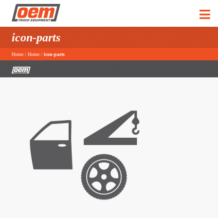
icon-parts
Home
/
Home
/
icon-parts