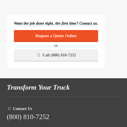
Want the job done right, the first time? Contact us.
Request a Quote Online
or
Call (800) 810-7252
Transform Your Truck
Contact Us
(800) 810-7252