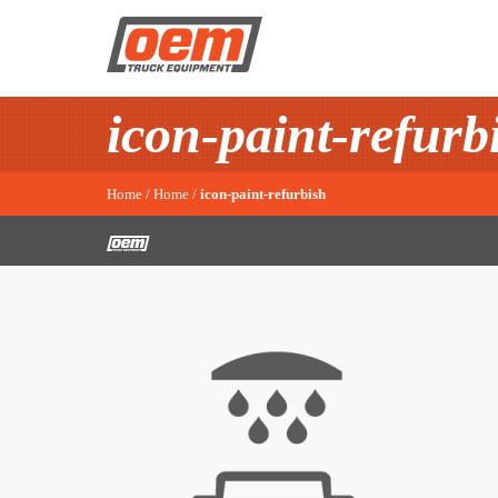
icon-paint-refurb
Home
/
Home
/
icon-paint-refurbish