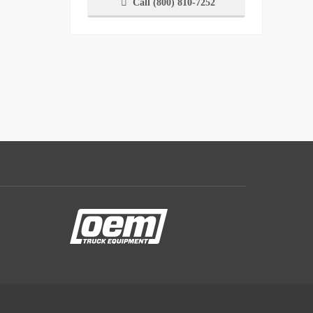
Call (800) 810-7252