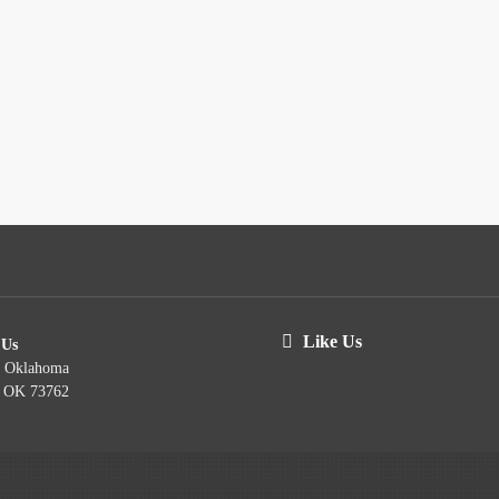
Like Us
 Us
t Oklahoma
, OK 73762