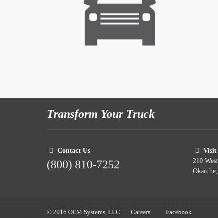
Transform Your Truck
Contact Us
Visit
210 Wes
(800) 810-7252
Okarche
© 2016 OEM Systems, LLC.
Careers
Facebook