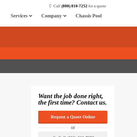
Call
(800) 810-7252
for a quote
Services
Company
Chassis Pool
Want the job done right,
the first time? Contact us.
Request a Quote Online
or