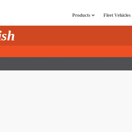
Products
Fleet Vehicles
ish