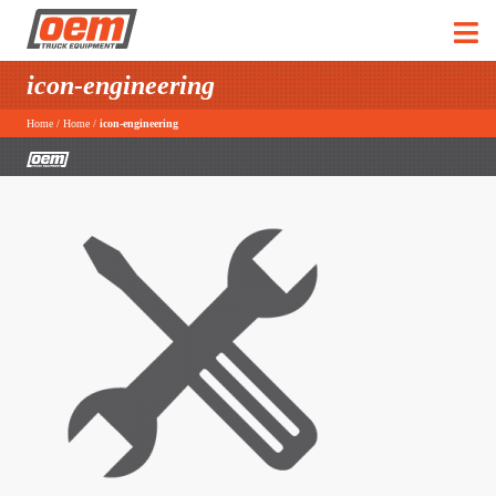
icon-engineering
Home
/
Home
/
icon-engineering