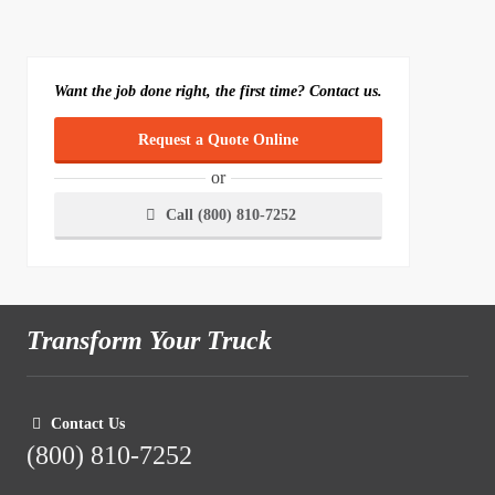
Want the job done right, the first time? Contact us.
Request a Quote Online
or
Call (800) 810-7252
Transform Your Truck
Contact Us
(800) 810-7252