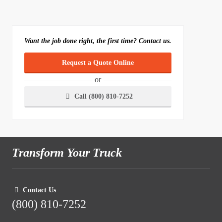
Want the job done right, the first time? Contact us.
Request a Quote Online
or
Call (800) 810-7252
Transform Your Truck
Contact Us
(800) 810-7252