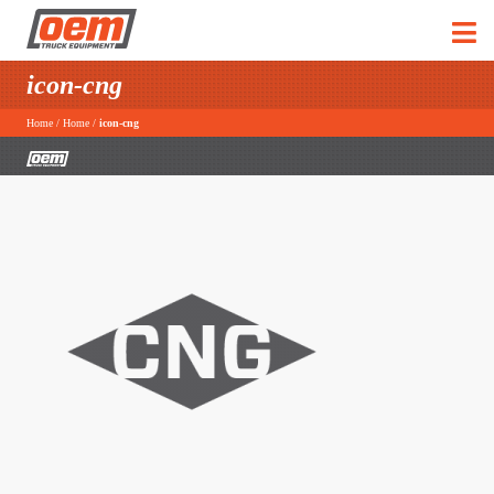
icon-cng
Home
/
Home
/
icon-cng