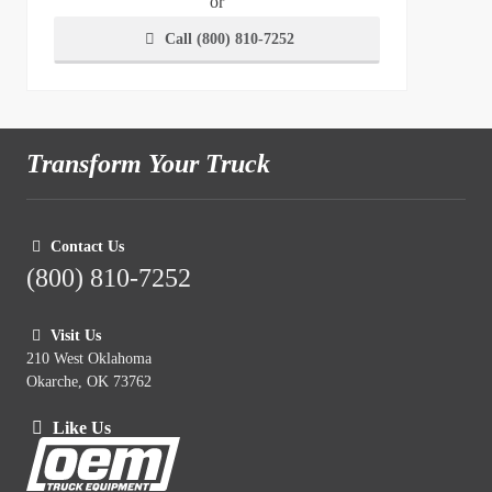
or
Call (800) 810-7252
Transform Your Truck
Contact Us
(800) 810-7252
Visit Us
210 West Oklahoma
Okarche, OK 73762
Like Us