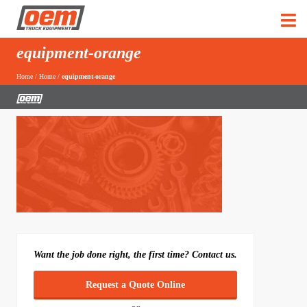
equipment-orange
Home
/
Home
/
equipment-orange
Want the job done right, the first time? Contact us.
Request a Quote Online