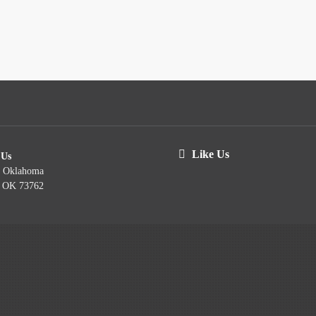
Like Us
 Us
t Oklahoma
, OK 73762