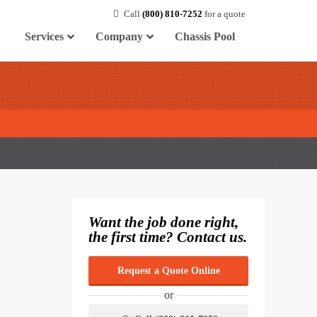
Call
(800) 810-7252
for a quote
Services
Company
Chassis Pool
Want the job done right,
the first time? Contact us.
Request a Quote Online
or