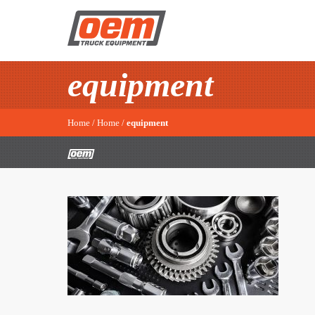
equipment
Home
/
Home
/
equipment