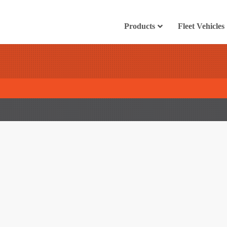
Products
Fleet Vehicles