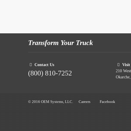
Transform Your Truck
Contact Us
Visit
210 Wes
(800) 810-7252
Okarche
© 2016 OEM Systems, LLC.
Careers
Facebook