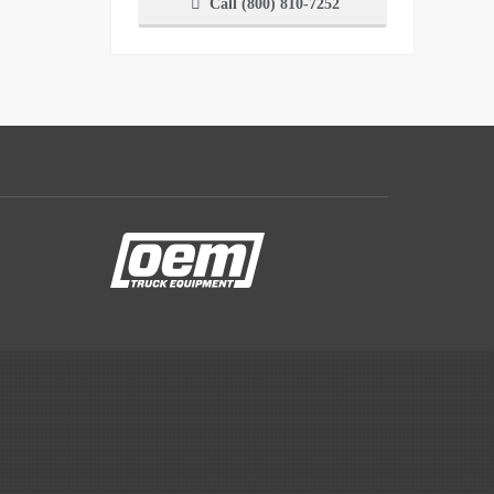
Call (800) 810-7252