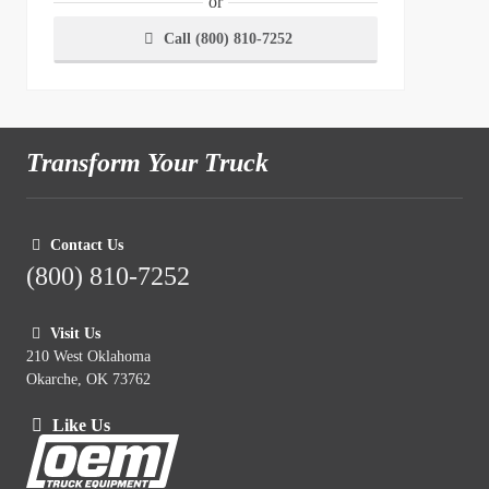
or
Call (800) 810-7252
Transform Your Truck
Contact Us
(800) 810-7252
Visit Us
210 West Oklahoma
Okarche, OK 73762
Like Us