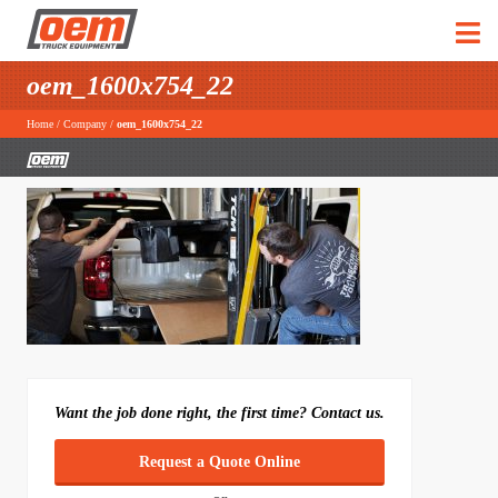
oem_1600x754_22
Home
/
Company
/
oem_1600x754_22
Want the job done right, the first time? Contact us.
Request a Quote Online