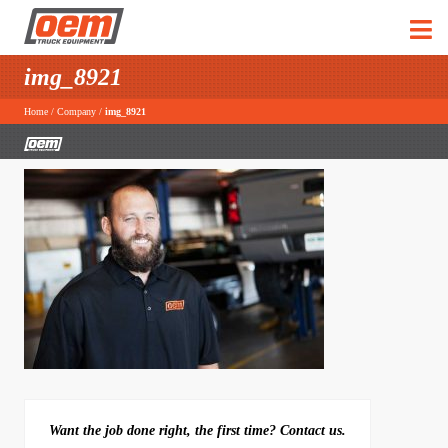
img_8921
Home
/
Company
/
img_8921
Want the job done right, the first time? Contact us.