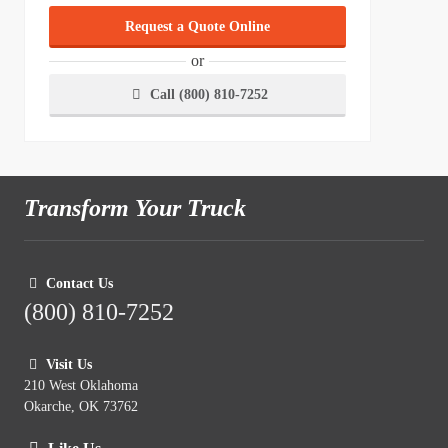
Request a Quote Online
or
Call (800) 810-7252
Transform Your Truck
Contact Us
(800) 810-7252
Visit Us
210 West Oklahoma
Okarche, OK 73762